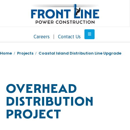
Careers
|
Contact Us
Home
Projects
Coastal Island Distribution Line Upgrade
OVERHEAD
DISTRIBUTION
PROJECT