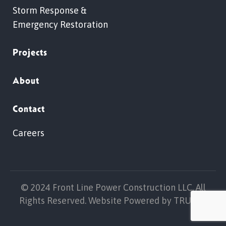
Storm Response &
Emergency Restoration
Projects
About
Contact
Careers
© 2024 Front Line Power Construction LLC. All
Rights Reserved. Website Powered by
TRUELL
.