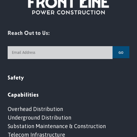
Reach Out to Us:
GO
Safety
Capabilities
Overhead Distribution
Underground Distribution
Substation Maintenance & Construction
Telecom Infrastructure