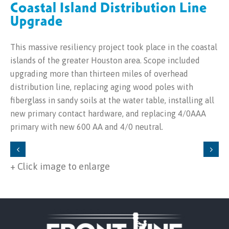
Coastal Island Distribution Line
Upgrade
This massive resiliency project took place in the coastal
islands of the greater Houston area. Scope included
upgrading more than thirteen miles of overhead
distribution line, replacing aging wood poles with
fiberglass in sandy soils at the water table, installing all
new primary contact hardware, and replacing 4/0AAA
primary with new 600 AA and 4/0 neutral.
+ Click image to enlarge