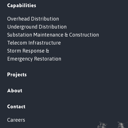
Capabilities
Overhead Distribution
Underground Distribution
Substation Maintenance & Construction
Telecom Infrastructure
Storm Response &
Emergency Restoration
Projects
About
Contact
Careers