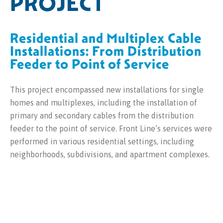
PROJECT
Residential and Multiplex Cable
Installations: From Distribution
Feeder to Point of Service
This project encompassed new installations for single
homes and multiplexes, including the installation of
primary and secondary cables from the distribution
feeder to the point of service. Front Line’s services were
performed in various residential settings, including
neighborhoods, subdivisions, and apartment complexes.