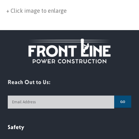
+ Click image to enlarge
Reach Out to Us:
GO
Safety