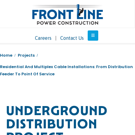
Careers
|
Contact Us
Home
Projects
Residential And Multiplex Cable Installations: From Distribution
Feeder To Point Of Service
UNDERGROUND
DISTRIBUTION